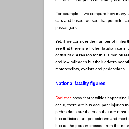
For example, if we compare how many fat
cars and buses, we see that per mile, c
passengers.
Yet, if we consider the number of miles 
see that there is a higher fatality rate i
of this risk. A reason for this is that bus
and low mileages but their drivers negoti
motorcyclists, cyclists and pedestrians.
National fatality figures
Statistics
show that fatalities happening i
occur, there are bus occupant injuries mos
pedestrians are the ones that are most fre
bus collisions are pedestrians and most oc
bus as the person crosses from the near