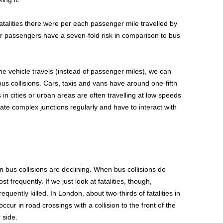
alities there were per each passenger mile travelled by
ar passengers have a seven-fold risk in comparison to bus
the vehicle travels (instead of passenger miles), we can
n bus collisions. Cars, taxis and vans have around one-fifth
es in cities or urban areas are often travelling at low speeds
ate complex junctions regularly and have to interact with
n bus collisions are declining. When bus collisions do
t frequently. If we just look at fatalities, though,
quently killed. In London, about two-thirds of fatalities in
cur in road crossings with a collision to the front of the
 side.