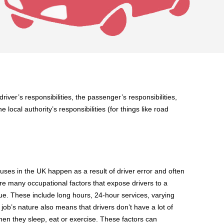
driver’s responsibilities, the passenger’s responsibilities,
 local authority’s responsibilities (for things like road
es in the UK happen as a result of driver error and often
are many occupational factors that expose drivers to a
tigue. These include long hours, 24-hour services, varying
 job’s nature also means that drivers don’t have a lot of
hen they sleep, eat or exercise. These factors can