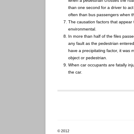
when a pedestrian crosses the road 
than one second for a driver to act
often than bus passengers when they
The causation factors that appear 
environmental.
In more than half of the files passed
any fault as the pedestrian entere
have a precipitating factor, it was m
object or pedestrian.
When car occupants are fatally inju
the car.
© 2012