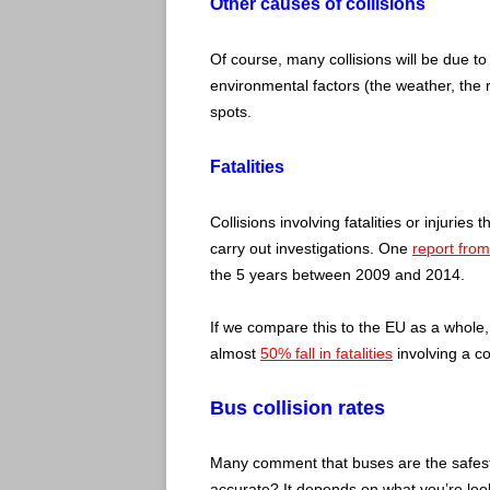
Other causes of collisions
Of course, many collisions will be due to
environmental factors (the weather, the 
spots.
Fatalities
Collisions involving fatalities or injuries
carry out investigations. One
report from
the 5 years between 2009 and 2014.
If we compare this to the EU as a whole
almost
50% fall in fatalities
involving a c
Bus collision rates
Many comment that buses are the safest 
accurate? It depends on what you’re look