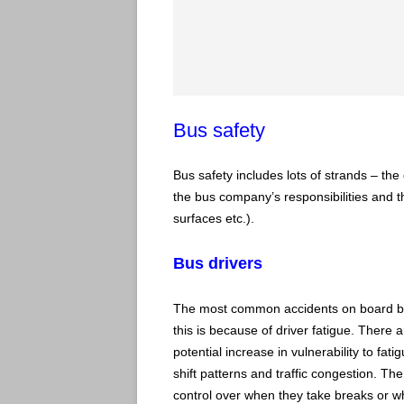
Bus safety
Bus safety includes lots of strands – the 
the bus company’s responsibilities and the
surfaces etc.).
Bus drivers
The most common accidents on board bus
this is because of driver fatigue. There 
potential increase in vulnerability to fa
shift patterns and traffic congestion. The
control over when they take breaks or w