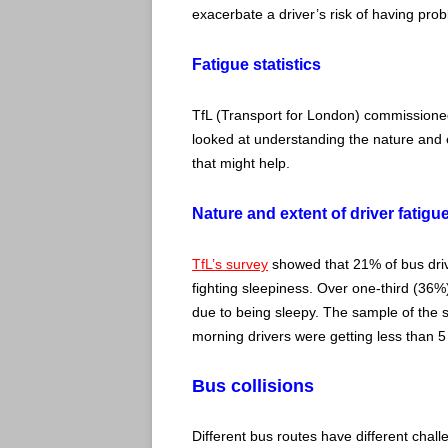
exacerbate a driver’s risk of having prob
Fatigue statistics
TfL (Transport for London) commissioned
looked at understanding the nature and ex
that might help.
Nature and extent of driver fatigu
TfL’s survey
showed that 21% of bus drive
fighting sleepiness. Over one-third (36%) 
due to being sleepy. The sample of the su
morning drivers were getting less than 5
Bus collisions
Different bus routes have different challen