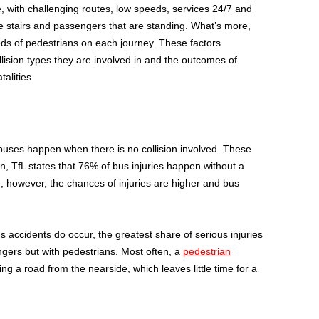
, with challenging routes, low speeds, services 24/7 and
 stairs and passengers that are standing. What’s more,
ds of pedestrians on each journey. These factors
ollision types they are involved in and the outcomes of
talities.
buses happen when there is no collision involved. These
on, TfL states that 76% of bus injuries happen without a
e, however, the chances of injuries are higher and bus
us accidents do occur, the greatest share of serious injuries
engers but with pedestrians. Most often, a
pedestrian
g a road from the nearside, which leaves little time for a