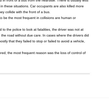
in front of a bus from the nearside. There is usually less
 in these situations. Car occupants are also killed more
 collide with the front of a bus.
to be the most frequent in collisions are human or
 to the police to look at fatalities, the driver was not at
d the road without due care. In cases where the drivers did
ostly that they failed to stop or failed to avoid a vehicle,
red, the most frequent reason was the loss of control of