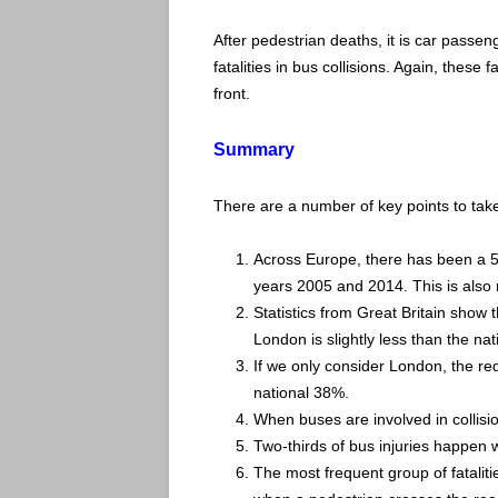
After pedestrian deaths, it is car passe
fatalities in bus collisions. Again, these 
front.
Summary
There are a number of key points to take
Across Europe, there has been a 5
years 2005 and 2014. This is also r
Statistics from Great Britain show th
London is slightly less than the nat
If we only consider London, the re
national 38%.
When buses are involved in collisi
Two-thirds of bus injuries happen w
The most frequent group of fatali