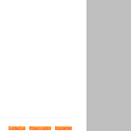
Contact us
Privacy policy
Disclaimer