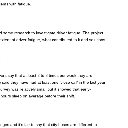
lems with fatigue.
 some research to investigate driver fatigue. The project
tent of driver fatigue, what contributed to it and solutions
e
rs say that at least 2 to 3 times per week they are
said they have had at least one ‘close call’ in the last year
rvey was relatively small but it showed that early-
 hours sleep on average before their shift.
ges and it’s fair to say that city buses are different to