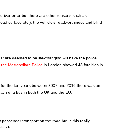
 driver error but there are other reasons such as
road surface etc.), the vehicle’s roadworthiness and blind
 that are deemed to be life-changing will have the police
 the Metropolitan Police
in London showed 48 fatalities in
, for the ten years between 2007 and 2016 there was an
oach of a bus in both the UK and the EU.
passenger transport on the road but is this really
ing it.