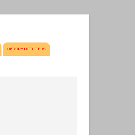
HISTORY OF THE BUS