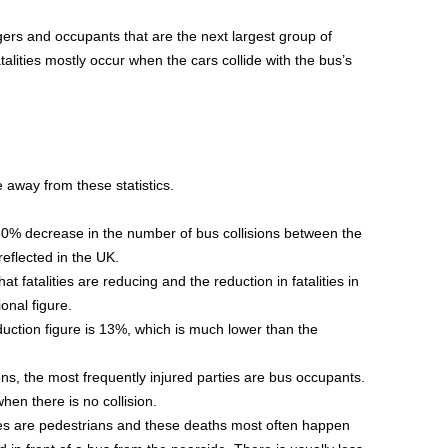
ngers and occupants that are the next largest group of
fatalities mostly occur when the cars collide with the bus’s
 away from these statistics.
0% decrease in the number of bus collisions between the
eflected in the UK.
at fatalities are reducing and the reduction in fatalities in
ional figure.
duction figure is 13%, which is much lower than the
ons, the most frequently injured parties are bus occupants.
hen there is no collision.
ties are pedestrians and these deaths most often happen