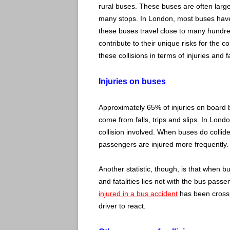
rural buses. These buses are often large
many stops. In London, most buses have
these buses travel close to many hundre
contribute to their unique risks for the c
these collisions in terms of injuries and fa
Injuries on buses
Approximately 65% of injuries on board 
come from falls, trips and slips. In Lond
collision involved. When buses do collid
passengers are injured more frequently.
Another statistic, though, is that when b
and fatalities lies not with the bus pass
injured in a bus accident
has been crossin
driver to react.